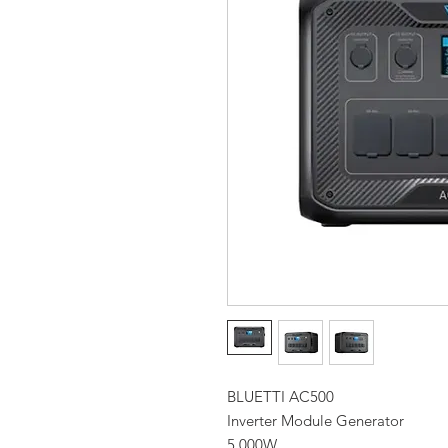
BLUETTI AC500
Inverter Module Generator
5,000W