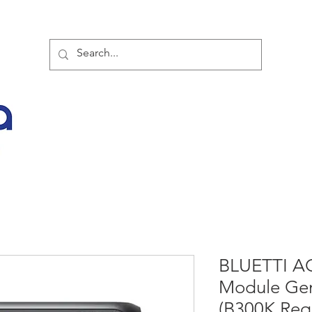
TOR PARTNER PRODUCTS
SPECIAL SALE OFFERS
BUY NOW
LATES
BLUETTI AC
Module Gen
(B300K Req