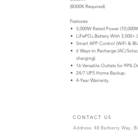
(B300K Required)
Features:
5,000W Rated Power (10,000W
LiFePO₄ Battery With 3,500+ L
Smart APP Control (WiFi & Bl
6 Ways to Recharge (AC/Solar
charging).
16 Versatile Outlets for 99% D
24/7 UPS Home Backup.
4-Year Warranty.
CONTACT US
Address: 48 Barberry Way, B