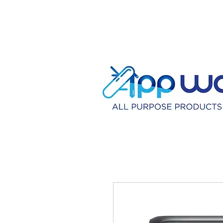
HOME
DISTRIBU