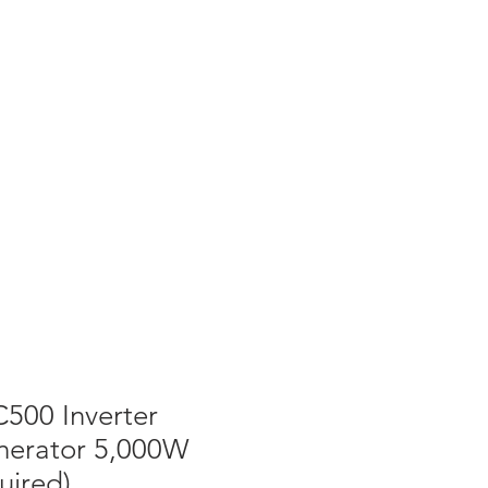
T NEWS
CONTACT US
Cart
500 Inverter
erator 5,000W
uired)