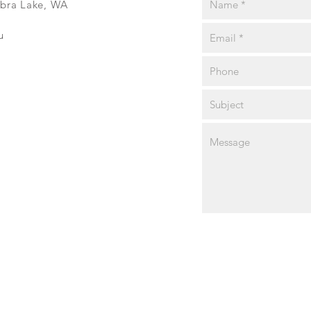
ibra Lake, WA
u