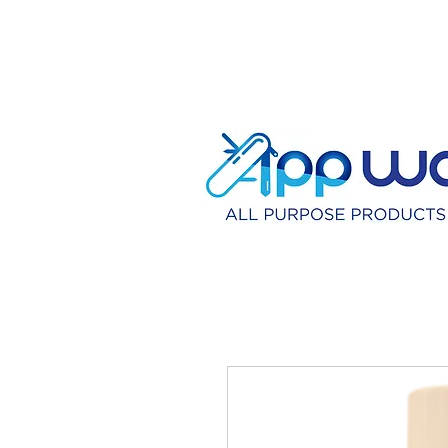
HOME
DISTRIBU