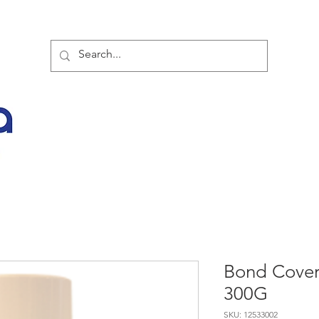
TOR PARTNER PRODUCTS
SPECIAL SALE OFFERS
BUY NOW
LATES
Bond Cover
300G
SKU: 12533002