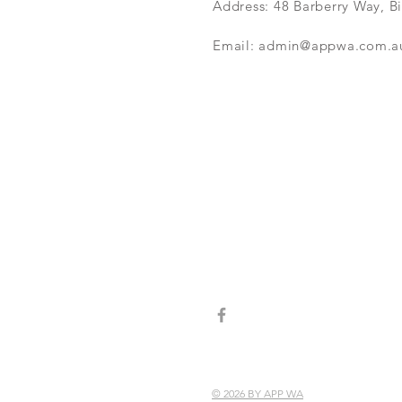
Address: 48 Barberry Way, B
Email:
admin@appwa.com.a
© 2026 BY APP WA