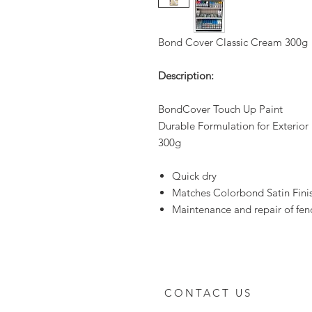
Bond Cover Classic Cream 300g
Description:
BondCover Touch Up Paint
Durable Formulation for Exterior
300g
Quick dry
Matches Colorbond Satin Fini
Maintenance and repair of fenc
CONTACT US