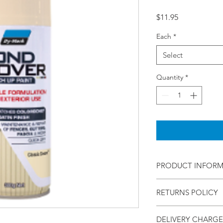
Price
$11.95
Each
*
Select
Quantity
*
PRODUCT INFOR
Bond Cover Classic 
RETURNS POLICY
Description:
Within - 7 Days
BondCover Touch Up
DELIVERY CHARGE
Refund - Money Back