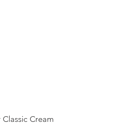
T NEWS
CONTACT US
Cart
 Classic Cream