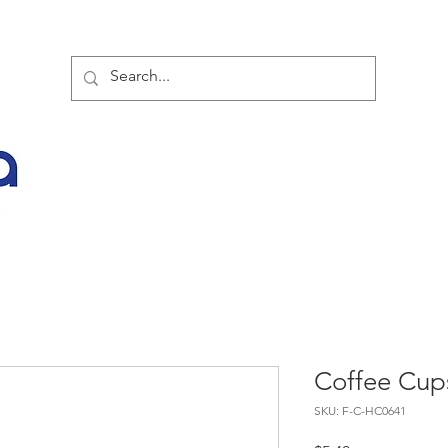
TOR PARTNER PRODUCTS
SPECIAL SALE OFFERS
BUY NOW
LATES
Coffee Cup
SKU: F-C-HC0641