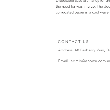
Disposable cups are handy for dr
the need for washing up. The dou
corrugated paper in a cool wave
CONTACT US
Address: 48 Barberry Way, B
Email:
admin@appwa.com.a