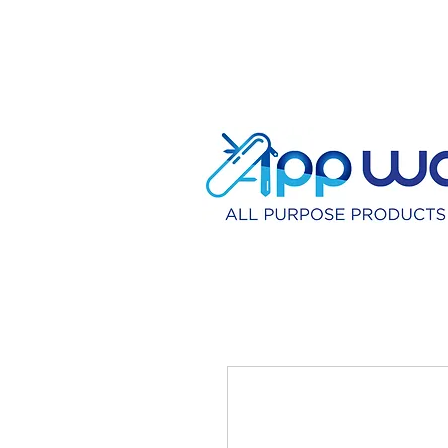
HOME
DISTRIBU