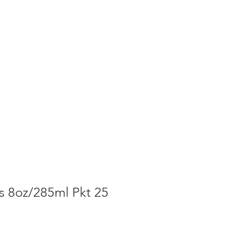
T NEWS
CONTACT US
Cart
s 8oz/285ml Pkt 25