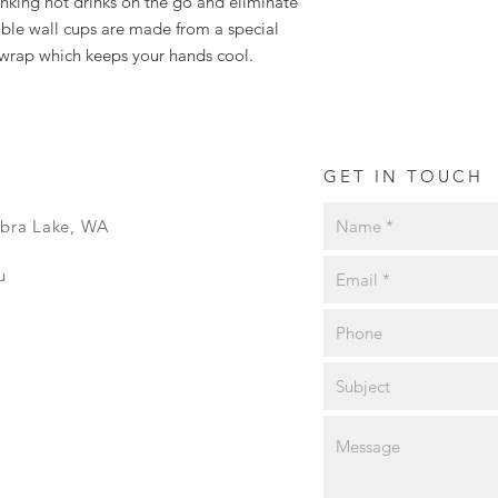
inking hot drinks on the go and eliminate
ble wall cups are made from a special
 wrap which keeps your hands cool.
GET IN TOUCH
ibra Lake, WA
u