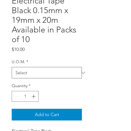
Electrical Tape
Black 0.15mm x
19mm x 20m
Available in Packs
of 10
Price
$10.00
U.O.M.
*
Quantity
*
Add to Cart
Electrical Tape Black