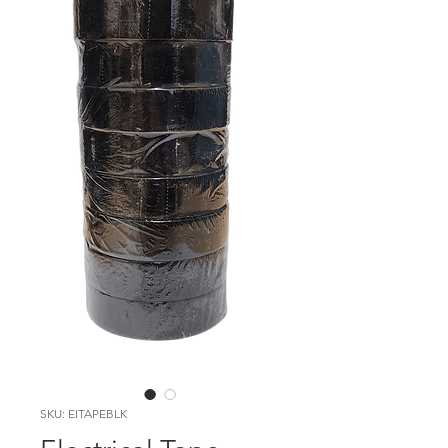
SKU: EITAPEBLK