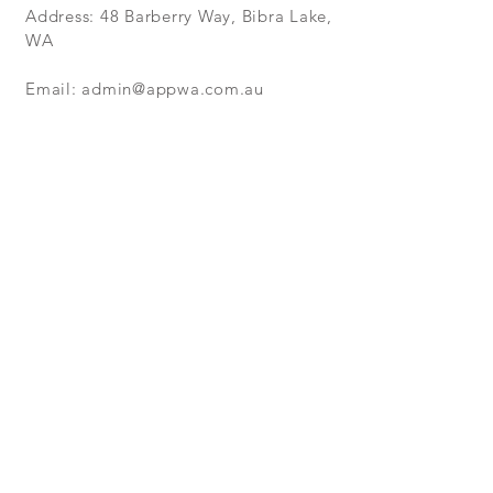
Address: 48 Barberry Way, Bibra Lake,
WA
Email:
admin@appwa.com.au