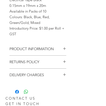
0.15mm x 19mm x 20m
Available in Packs of 10
Colours: Black, Blue, Red,
Green/Gold, Mixed
Introductory Price: $1.00 per Roll +
GST
PRODUCT INFORMATION
Electrical Tape Black
RETURNS POLICY
0.15mm x 19mm x 20m
Available in Packs of 10
Within - 7 Days
Colours: Black, Blue, Red,
DELIVERY CHARGES
Refund - Money Back
Green/Gold, Mixed
Return - Postage will be at the Buyers
Introductory Price: $1.00 per Roll +
Additional charges may apply for
Cost
GST
delivery outside the Perth metro
Policy - Goods will be granted a no
areas.
Restocking Fee. However goods that
CONTACT US
are opened and not in a resellable
GET IN TOUCH
condition, will not be refunded.