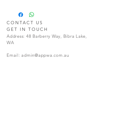
Return - Postage will be at the Buyers
Additional charges may apply for
Cost
delivery outside the Perth metro
Policy - Goods will be granted a no
areas.
Restocking Fee. However goods that
CONTACT US
are opened and not in a resellable
GET IN TOUCH
condition, will not be refunded.
Address: 48 Barberry Way, Bibra Lake,
WA
Email:
admin@appwa.com.au