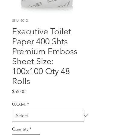
SKU: 6012
Executive Toilet
Paper 400 Shts
Premium Emboss
Sheet Size:
100x100 Qty 48
Rolls
Price
$55.00
U.O.M.
*
Quantity
*