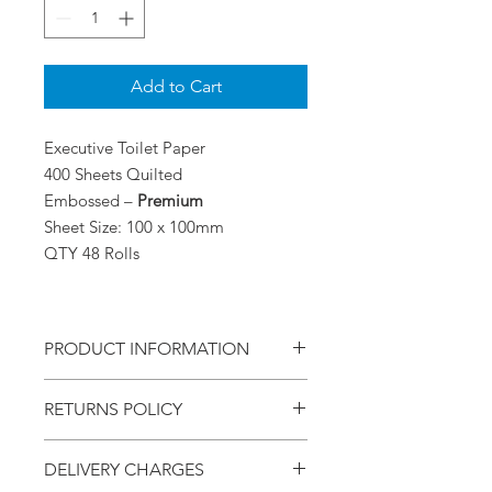
Add to Cart
Executive Toilet Paper
400 Sheets Quilted
Embossed –
Premium
Sheet Size: 100 x 100mm
QTY 48 Rolls
PRODUCT INFORMATION
Executive Toilet Paper
RETURNS POLICY
400 Sheets
Premium Quilted Embossed
Within - 7 Days
Sheet Size: 100x100
DELIVERY CHARGES
Refund - Money Back
Qty 48 Rolls per Box