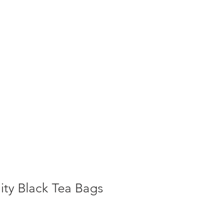
T NEWS
CONTACT US
Cart
ity Black Tea Bags