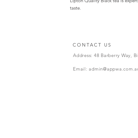
Lipton Quality Black tea is exper
taste.
CONTACT US
Address: 48 Barberry Way, B
Email:
admin@appwa.com.a