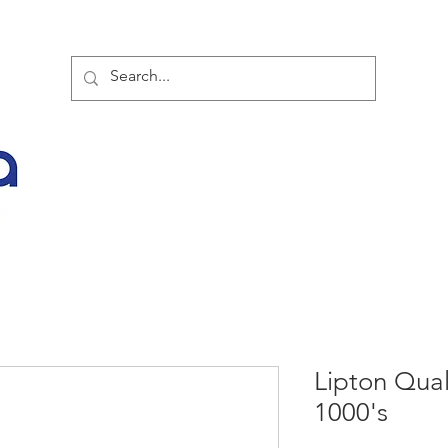
TOR PARTNER PRODUCTS
SPECIAL SALE OFFERS
BUY NOW
LATES
Lipton Qual
1000's