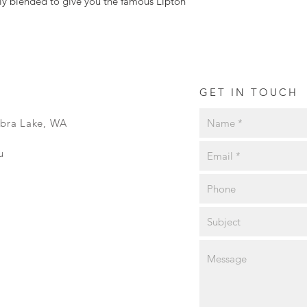
tly blended to give you the famous Lipton
condition, will not b
GET IN TOUCH
ibra Lake, WA
u