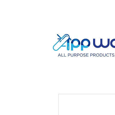
HOME
DISTRIBU