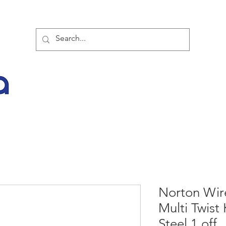
TOR PARTNER PRODUCTS
SPECIAL SALE OFFERS
BUY NOW
LATES
Norton Wir
Multi Twis
Steel 1 off