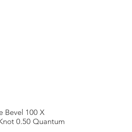
T NEWS
CONTACT US
Cart
e Bevel 100 X
t Knot 0.50 Quantum