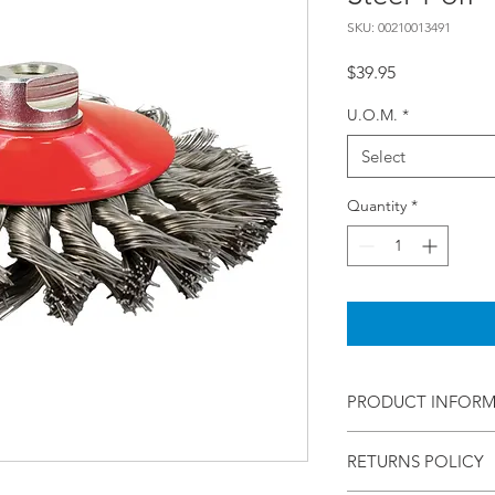
SKU: 00210013491
Price
$39.95
U.O.M.
*
Select
Quantity
*
PRODUCT INFOR
Norton
RETURNS POLICY
Wire Bevel
100 X Multi Twist Kno