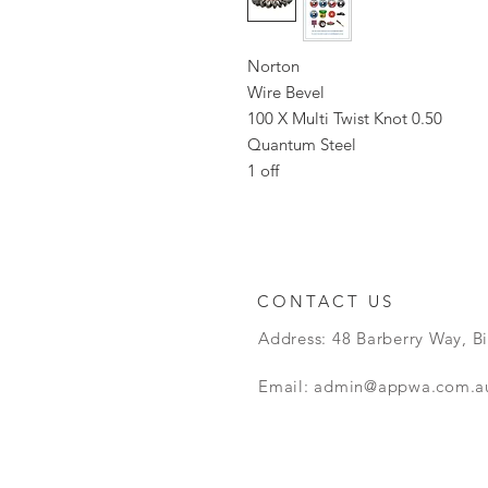
Norton
Wire Bevel
100 X Multi Twist Knot 0.50
Quantum Steel
1 off
CONTACT US
Address: 48 Barberry Way, B
Email:
admin@appwa.com.a