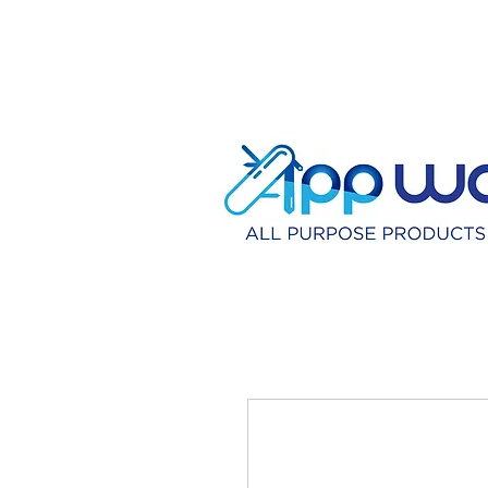
HOME
DISTRIBU