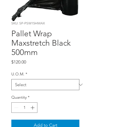
SKU: SP-PSW15HMAX
Pallet Wrap
Maxstretch Black
500mm
Price
$120.00
U.O.M.
*
Quantity
*
Add to Cart