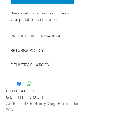
Black stretchwrap is ideal to keep
your pallet content hidden.
PRODUCT INFORMATION
500mm x 300 metres
RETURNS POLICY
Black
15um
Within - 7 Days
6 Rolls per Carton
DELIVERY CHARGES
Refund - Money Back
Return - Postage will be at the Buyers
Additional charges may apply for
Cost
delivery outside the Perth metro
Policy - Goods will be granted a no
areas.
Restocking Fee. However goods that
CONTACT US
are opened and not in a resellable
GET IN TOUCH
condition, will not be refunded.
Address: 48 Barberry Way, Bibra Lake,
WA