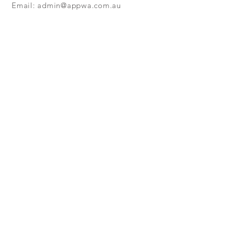
Email:
admin@appwa.com.au