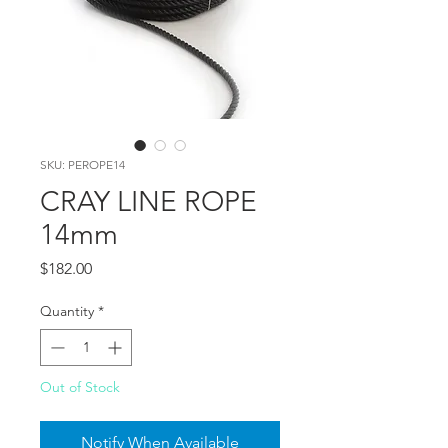
SKU: PEROPE14
CRAY LINE ROPE
14mm
Price
$182.00
Quantity
*
Out of Stock
Notify When Available