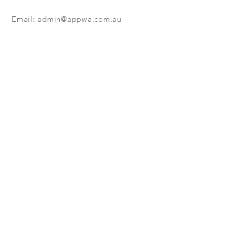
Colour - Black
220 Metre Coils
Email:
admin@appwa.com.au