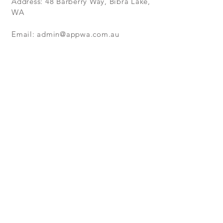
Address: 48 Barberry Way, Bibra Lake,
WA
Email:
admin@appwa.com.au