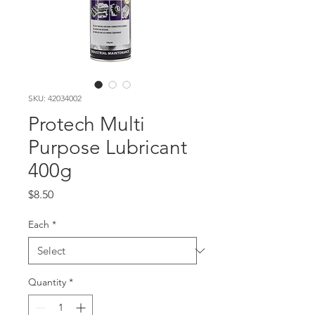
SKU: 42034002
Protech Multi
Purpose Lubricant
400g
Price
$8.50
Each
*
Quantity
*