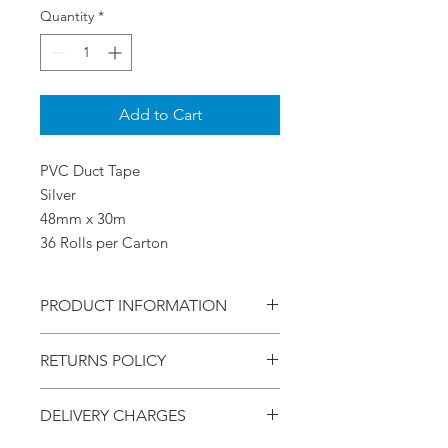
Quantity
*
Add to Cart
PVC Duct Tape
Silver
48mm x 30m
36 Rolls per Carton
PRODUCT INFORMATION
PVC Duct Tape
RETURNS POLICY
Silver
48mm x 30m
Within - 7 Days
36 Rolls per Carton
DELIVERY CHARGES
Refund - Money Back
Return - Postage will be at the Buyers