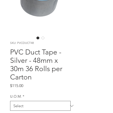
SKU: PVCDUCT48
PVC Duct Tape -
Silver - 48mm x
30m 36 Rolls per
Carton
Price
$115.00
U.O.M.
*