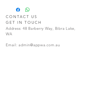
Additional charges may apply for
Cost
delivery outside the Perth metro
Policy - Goods will be granted a no
areas.
Restocking Fee. However goods that
CONTACT US
are opened and not in a resellable
GET IN TOUCH
condition, will not be refunded.
Address: 48 Barberry Way, Bibra Lake,
WA
Email:
admin@appwa.com.au