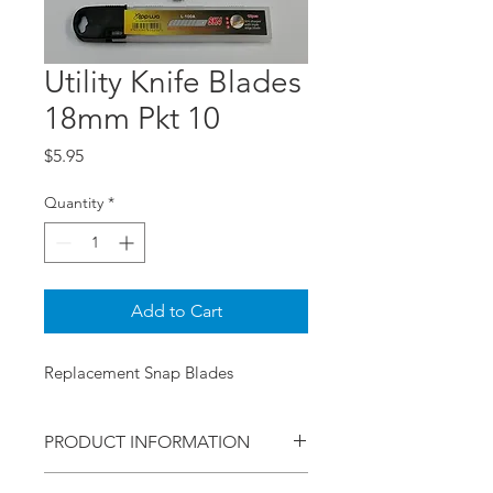
Utility Knife Blades
18mm Pkt 10
Price
$5.95
Quantity
*
Add to Cart
Replacement Snap Blades
PRODUCT INFORMATION
This pack is of 10 blades in a handy